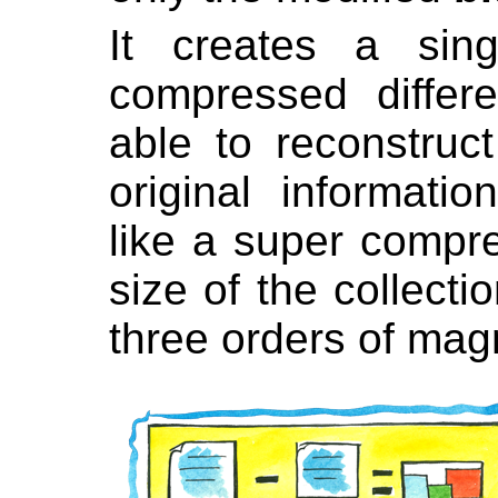
It creates a sing
compressed differ
able to reconstruct
original informat
like a super compre
size of the collecti
three orders of mag