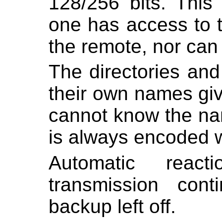
128/256 bits. This
one has access to t
the remote, nor can
The directories and
their own names gi
cannot know the nam
is always encoded w
Automatic react
transmission con
backup left off.