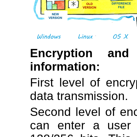
Encryption and
information:
First level of encr
data transmission.
Second level of en
can enter a user