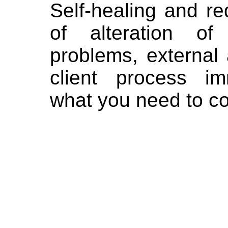
Self-healing and r
of alteration of
problems, external 
client process im
what you need to co