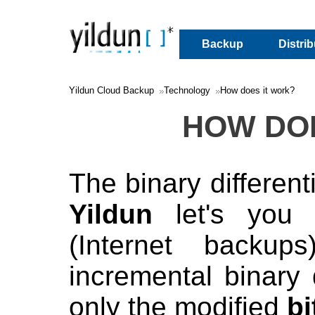
Backup
Distri
Yildun Cloud Backup
Technology
How does it work?
HOW DO
The binary different
Yildun
let's you 
(Internet backup
incremental binary d
only the modified
bi